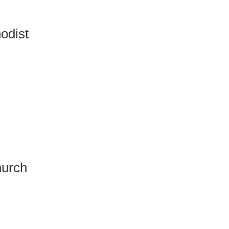
odist
hurch