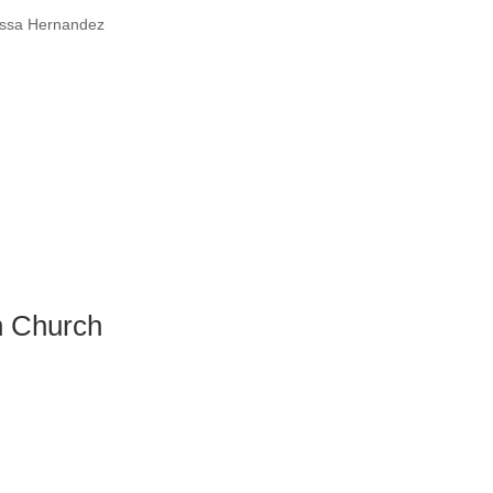
essa Hernandez
n Church