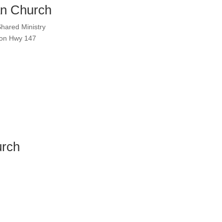
n Church
Shared Ministry
h on Hwy 147
urch