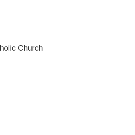
tholic Church