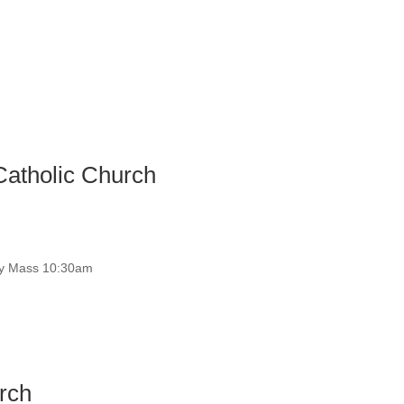
Catholic Church
y Mass 10:30am
rch