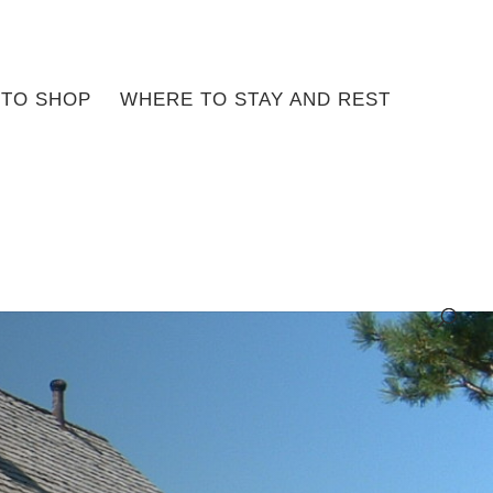
TO SHOP
WHERE TO STAY AND REST