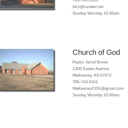
blc1@ruraltel.net
Sunday Worship 10:30am
Church of God
Pastor Jerod Brown
1300 Easter Avenue
WaKeeney, KS 67672
785-743-5411
WaKeeneyCOG@gmail.com
Sunday Worship 10:00am