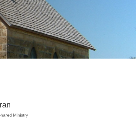
ran
Shared Ministry