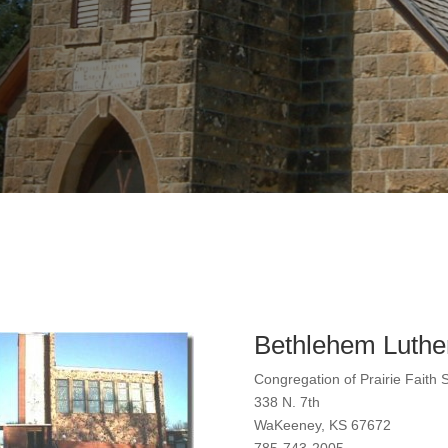
Bethlehem Luthe
Congregation of Prairie Faith 
338 N. 7th
WaKeeney, KS 67672
785-743-2005