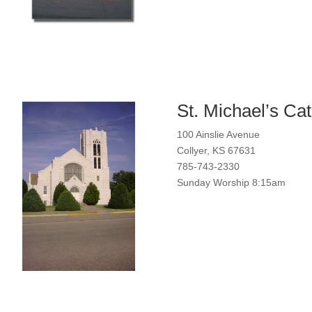
St. Michael’s Ca
100 Ainslie Avenue
Collyer, KS 67631
785-743-2330
Sunday Worship 8:15am