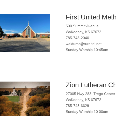
First United Meth
500 Summit Avenue
WaKeeney, KS 67672
785-743-2040
wakfumc@ruraltel.net
Sunday Worship 10:45am
Zion Lutheran C
27005 Hwy 283, Trego Center
WaKeeney, KS 67672
785-743-6629
Sunday Worship 10:00am