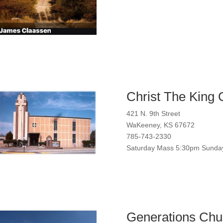
Christ The King 
421 N. 9th Street
WaKeeney, KS 67672
785-743-2330
Saturday Mass 5:30pm Sunda
Generations Chu