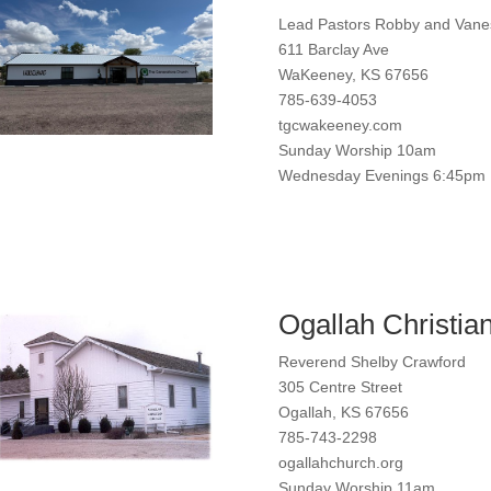
Lead Pastors Robby and Van
611 Barclay Ave
WaKeeney, KS 67656
785-639-4053
tgcwakeeney.com
Sunday Worship 10am
Wednesday Evenings 6:45pm
Ogallah Christia
Reverend Shelby Crawford
305 Centre Street
Ogallah, KS 67656
785-743-2298
ogallahchurch.org
Sunday Worship 11am