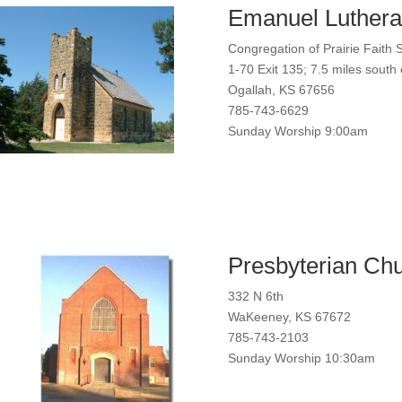
Emanuel Luthera
Congregation of Prairie Faith 
1-70 Exit 135; 7.5 miles sout
Ogallah, KS 67656
785-743-6629
Sunday Worship 9:00am
Presbyterian Ch
332 N 6th
WaKeeney, KS 67672
785-743-2103
Sunday Worship 10:30am