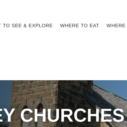
 TO SEE & EXPLORE
WHERE TO EAT
WHERE 
Y CHURCHES