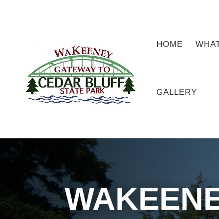
HOME
WHAT
GALLERY
WAKEENE