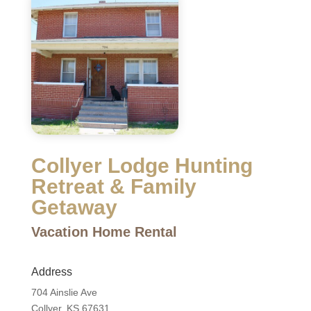
Collyer Lodge Hunting
Retreat & Family
Getaway
Vacation Home Rental
Address
704 Ainslie Ave
Collyer, KS 67631