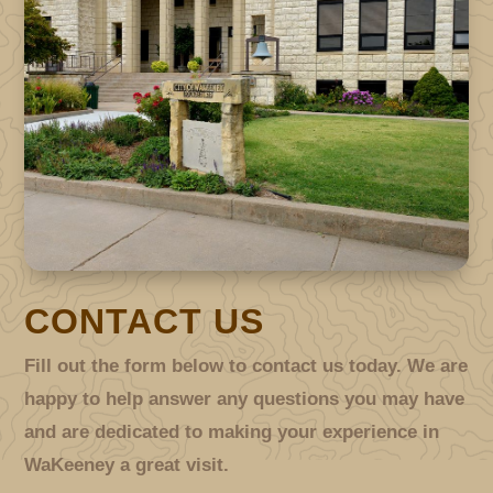
CONTACT US
Fill out the form below to contact us today. We are
happy to help answer any questions you may have
and are dedicated to making your experience in
WaKeeney a great visit.