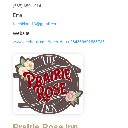
(785) 650-1014
Email:
KirchHaus13@gmail.com
Website
www.facebook.com/Kirch-Haus-234369901883735
Prairie Rose Inn