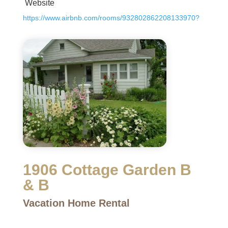
Website
https://www.airbnb.com/rooms/932802862208133970?
1906 Cottage Garden B
& B
Vacation Home Rental