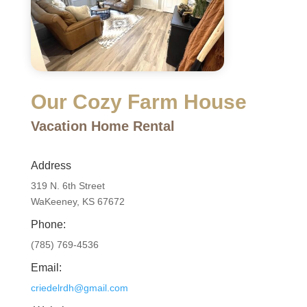
Our Cozy Farm House
Vacation Home Rental
Address
319 N. 6th Street
WaKeeney, KS 67672
Phone:
(785)
769-4536
Email:
criedelrdh@gmail.com