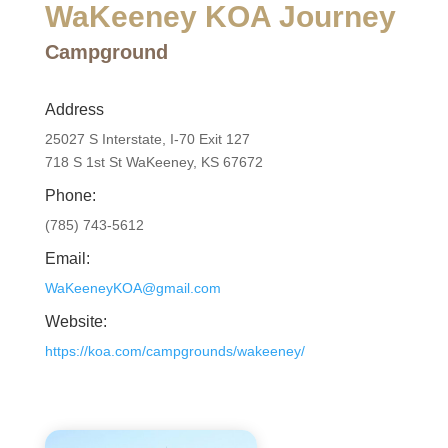
WaKeeney KOA Journey
Campground
Address
25027 S Interstate, I-70 Exit 127
718 S 1st St WaKeeney, KS 67672
Phone:
(785) 743-5612
Email:
WaKeeneyKOA@gmail.com
Website:
https://koa.com/campgrounds/wakeeney/