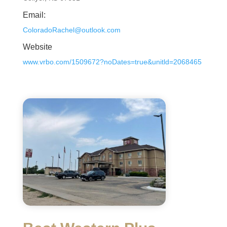
Email:
ColoradoRachel@outlook.com
Website
www.vrbo.com/1509672?noDates=true&unitld=2068465