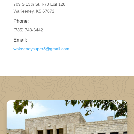
709 S 13th St, I-70 Exit 128
WaKeeney, KS 67672
Phone:
(785) 743-6442
Email:
wakeeneysuper8@gmail.com