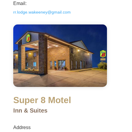
Email:
rr.lodge.wakeeney@gmail.com
Super 8 Motel
Inn & Suites
Address