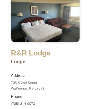
R&R Lodge
Lodge
Address
705 S 2nd Street
WaKeeney, KS 67672
Phone:
(785) 814-0073