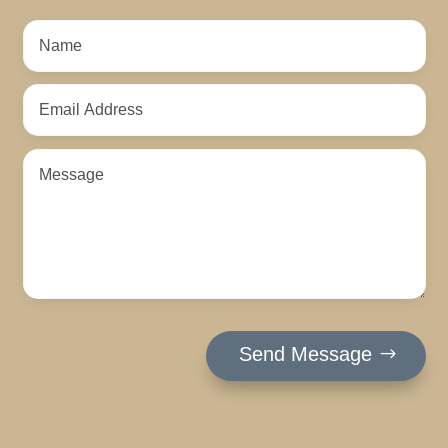
Send Message