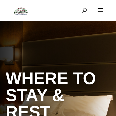
WHERE TO
STAY &
REST