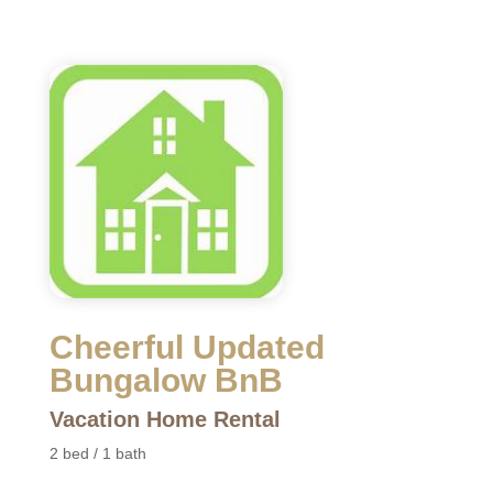
Cheerful Updated
Bungalow BnB
Vacation Home Rental
2 bed / 1 bath