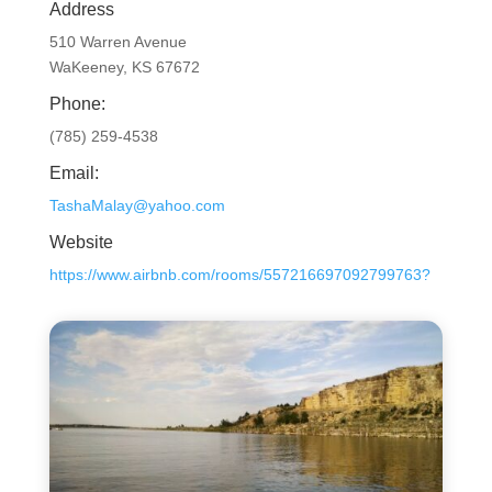
Address
510 Warren Avenue
WaKeeney, KS 67672
Phone:
(785) 259-4538
Email:
TashaMalay@yahoo.com
Website
https://www.airbnb.com/rooms/557216697092799763?