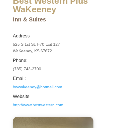
Best Western Plus
WaKeeney
Inn & Suites
Address
525 S 1st St, I-70 Exit 127
WaKeeney, KS 67672
Phone:
(785) 743-2700
Email:
bwwakeeney@hotmail.com
Website
http://www.bestwestern.com