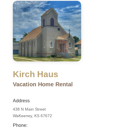
Kirch Haus
Vacation Home Rental
Address
438 N Main Street
WaKeeney, KS 67672
Phone: