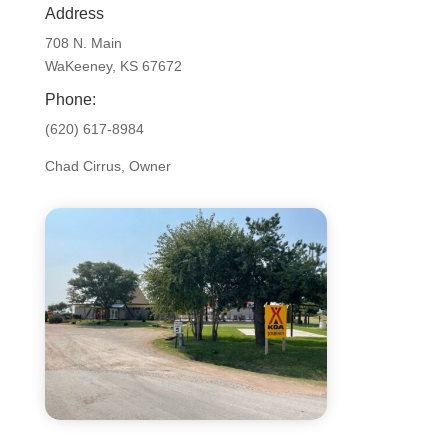
Address
708 N. Main
WaKeeney, KS 67672
Phone:
(620) 617-8984
Chad Cirrus, Owner