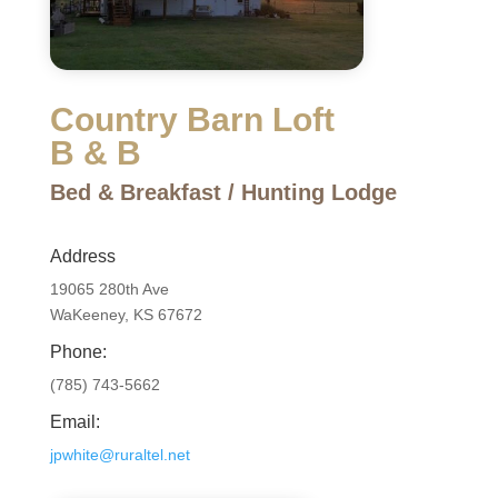
Country Barn Loft
B & B
Bed & Breakfast / Hunting Lodge
Address
19065 280th Ave
WaKeeney, KS 67672
Phone:
(785) 743-5662
Email:
jpwhite@ruraltel.net