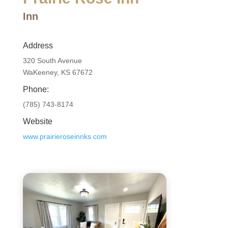
Inn
Address
320 South Avenue
WaKeeney, KS 67672
Phone:
(785) 743-8174
Website
www.prairieroseinnks.com