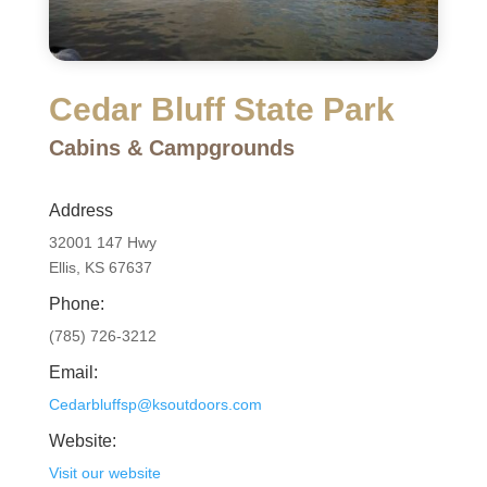
Cedar Bluff State Park
Cabins & Campgrounds
Address
32001 147 Hwy
Ellis, KS 67637
Phone:
(785) 726-3212
Email:
Cedarbluffsp@ksoutdoors.com
Website:
Visit our website