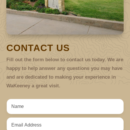
CONTACT US
Fill out the form below to contact us today. We are
happy to help answer any questions you may have
and are dedicated to making your experience in
WaKeeney a great visit.