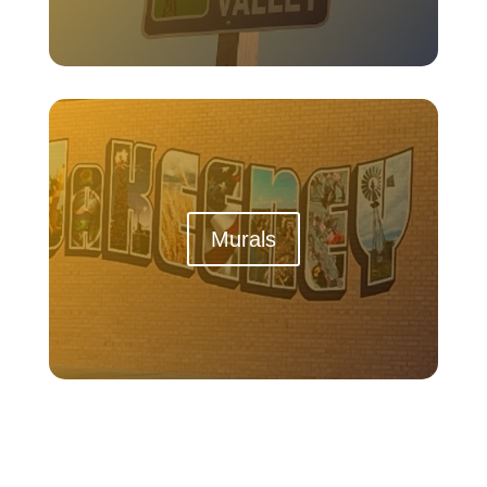
Murals