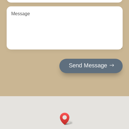
Send Message