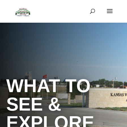
WHAT TO
SEE &
EXPLORE