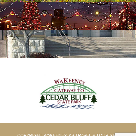
COPYRIGHT WAKEENEY, KS TRAVEL & TOURISM |