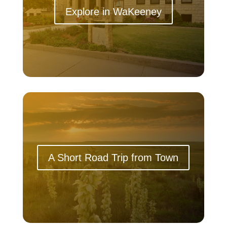
Explore in WaKeeney
A Short Road Trip from Town