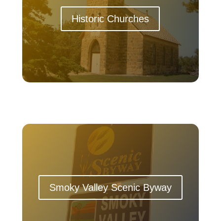
Historic Churches
Smoky Valley Scenic Byway