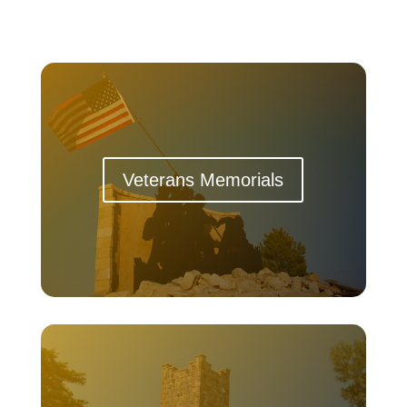
Veterans Memorials